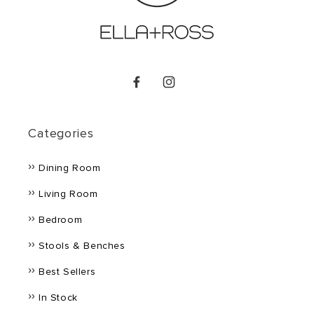
Facebook
Instagram
Categories
Dining Room
Living Room
Bedroom
Stools & Benches
Best Sellers
In Stock