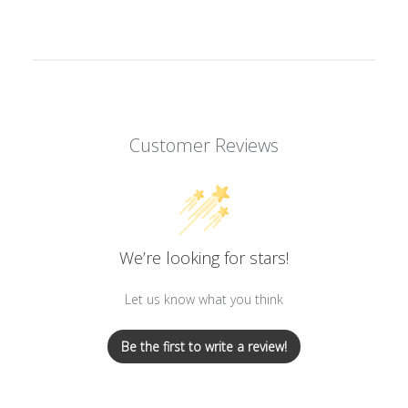
Customer Reviews
We’re looking for stars!
Let us know what you think
Be the first to write a review!