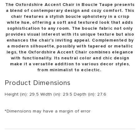
The Oxfordshire Accent Chair in Boucle Taupe presents
a blend of contemporary design and cozy comfort. This
chair features a stylish boucle upholstery in a crisp
white hue, offering a soft and textured look that adds
sophistication to any room. The boucle fabric not only
provides visual interest with its unique texture but also
enhances the chair's inviting appeal. Complemented by
a modern silhouette, possibly with tapered or metallic
legs, the Oxfordshire Accent Chair combines elegance
with functionality. Its neutral color and chic design
make it a versatile addition to various decor styles,
from minimalist to eclectic.
Product Dimensions
Height (in): 29.5 Width (in): 29.5 Depth (in): 27.6
*Dimensions may have a margin of error