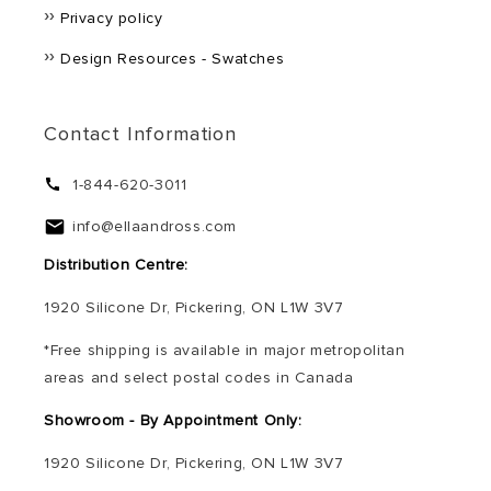
Privacy policy
Design Resources - Swatches
Contact Information
1-844-620-3011
info@ellaandross.com
Distribution Centre:
1920 Silicone Dr, Pickering, ON L1W 3V7
*Free shipping is available in major metropolitan
areas and select postal codes in Canada
Showroom - By Appointment Only:
1920 Silicone Dr, Pickering, ON L1W 3V7