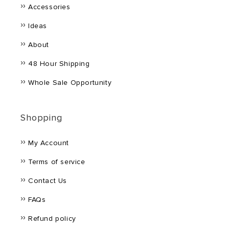
Accessories
Ideas
About
48 Hour Shipping
Whole Sale Opportunity
Shopping
My Account
Terms of service
Contact Us
FAQs
Refund policy