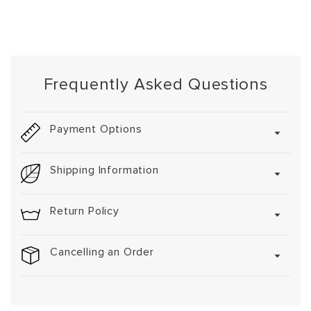
Frequently Asked Questions
Payment Options
Shipping Information
Return Policy
Cancelling an Order