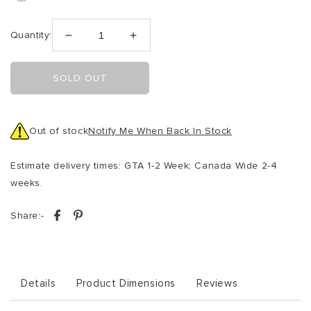
Quantity:
Decrease
Increase
quantity
quantity
for
for
SOLD OUT
Oxfordshire
Oxfordshire
Accent
Accent
Swivel
Swivel
Chair
Chair
Out of stock
Notify Me When Back In Stock
Taupe
Taupe
Boucle
Boucle
Estimate delivery times: GTA 1-2 Week; Canada Wide 2-4
weeks.
Share:-
Details
Product Dimensions
Reviews