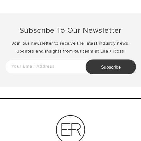
Subscribe To Our Newsletter
Join our newsletter to receive the latest industry news,
updates and insights from our team at Ella + Ross
Your Email Address
Subscribe