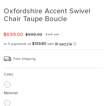
Oxfordshire Accent Swivel
Chair Taupe Boucle
$699.00
$999.00
Sold out
Regular
Sale
price
price
$139.80
or 5 payments of
with
ⓘ
Free Shipping
Color
Material