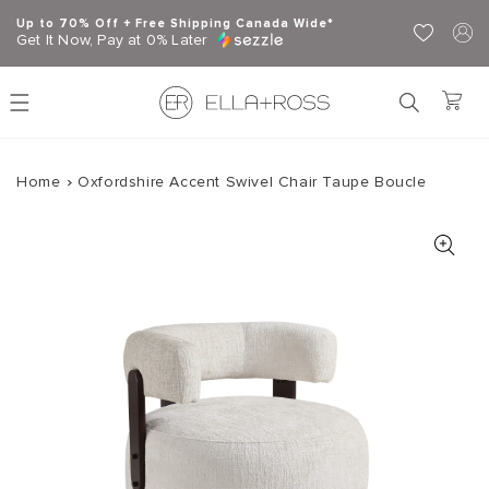
Skip to content
Up to 70% Off + Free Shipping Canada Wide*
Get It Now, Pay at 0% Later
Home
Oxfordshire Accent Swivel Chair Taupe Boucle